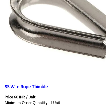
SS Wire Rope Thimble
Price 60 INR /
Unit
Minimum Order Quantity : 1 Unit