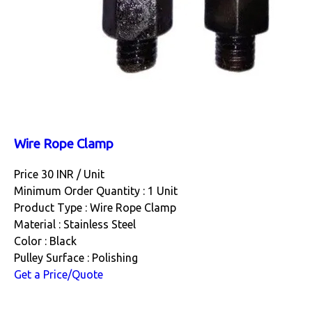
Wire Rope Clamp
Price 30 INR /
Unit
Minimum Order Quantity : 1 Unit
Product Type : Wire Rope Clamp
Material : Stainless Steel
Color : Black
Pulley Surface : Polishing
Get a Price/Quote