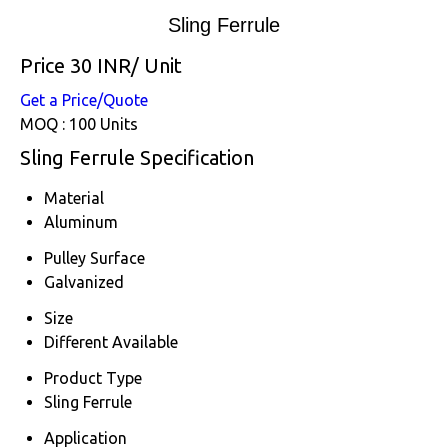
Sling Ferrule
Price 30 INR
/ Unit
Get a Price/Quote
MOQ :
100 Units
Sling Ferrule Specification
Material
Aluminum
Pulley Surface
Galvanized
Size
Different Available
Product Type
Sling Ferrule
Application