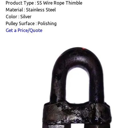
Product Type : SS Wire Rope Thimble
Material : Stainless Steel
Color : Silver
Pulley Surface : Polishing
Get a Price/Quote