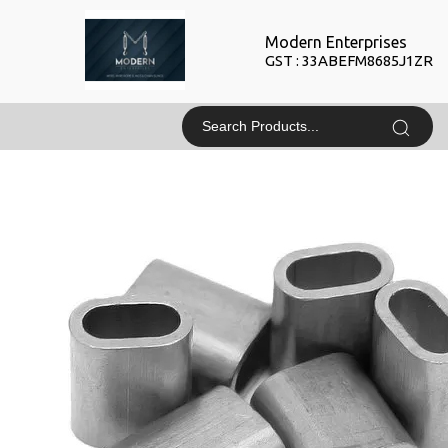
Modern Enterprises
GST : 33ABEFM8685J1ZR