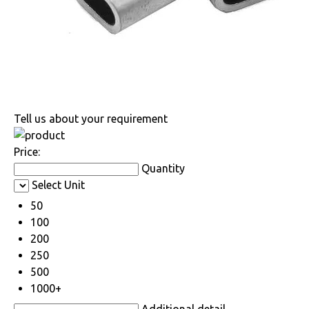
Tell us about your requirement
Price:
Quantity
Select Unit
50
100
200
250
500
1000+
Additional detail