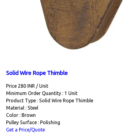
Solid Wire Rope Thimble
Price 280 INR /
Unit
Minimum Order Quantity : 1 Unit
Product Type : Solid Wire Rope Thimble
Material : Steel
Color : Brown
Pulley Surface : Polishing
Get a Price/Quote