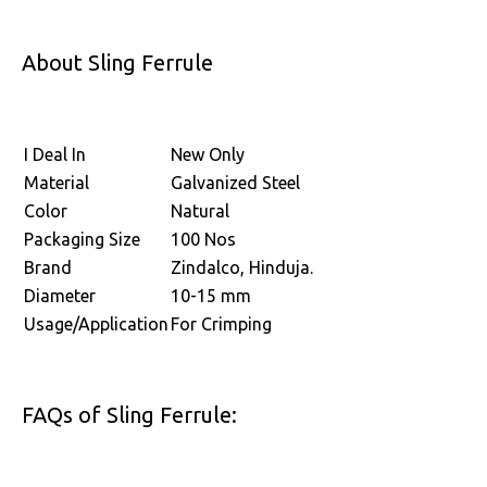
About Sling Ferrule
I Deal In
New Only
Material
Galvanized Steel
Color
Natural
Packaging Size
100 Nos
Brand
Zindalco, Hinduja.
Diameter
10-15 mm
Usage/Application
For Crimping
FAQs of Sling Ferrule: