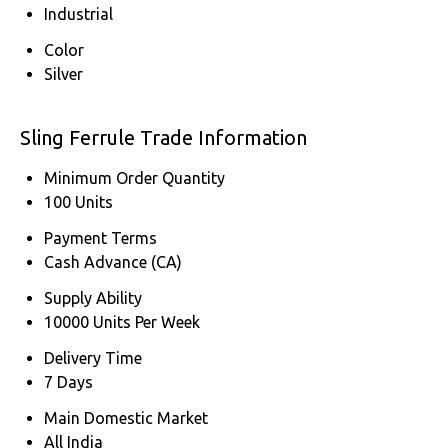
Industrial
Color
Silver
Sling Ferrule Trade Information
Minimum Order Quantity
100 Units
Payment Terms
Cash Advance (CA)
Supply Ability
10000 Units Per Week
Delivery Time
7 Days
Main Domestic Market
All India