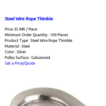
Steel Wire Rope Thimble
Price 35 INR /
Piece
Minimum Order Quantity : 100 Pieces
Product Type : Steel Wire Rope Thimble
Material : Steel
Color : Silver
Pulley Surface : Galvanized
Get a Price/Quote