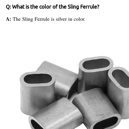
Q: What is the color of the Sling Ferrule?
A:
The Sling Ferrule is silver in color.