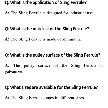
Q: What is the application of Sling Ferrule?
A:
The Sling Ferrule is designed for industrial use.
Q: What is the material of the Sling Ferrule?
A:
The Sling Ferrule is made of aluminum.
Q: What is the pulley surface of the Sling Ferrule?
A:
The pulley surface of the Sling Ferrule is
galvanized.
Q: What sizes are available for the Sling Ferrule?
A:
The Sling Ferrule comes in different sizes.