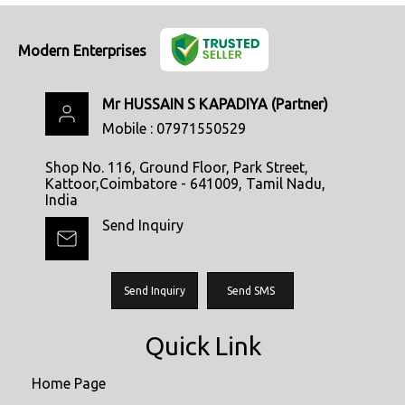
Modern Enterprises
Mr HUSSAIN S KAPADIYA
(
Partner
)
Mobile :
07971550529
Shop No. 116, Ground Floor, Park Street,
Kattoor,Coimbatore - 641009, Tamil Nadu,
India
Send Inquiry
Send Inquiry
Send SMS
Quick Link
Home Page