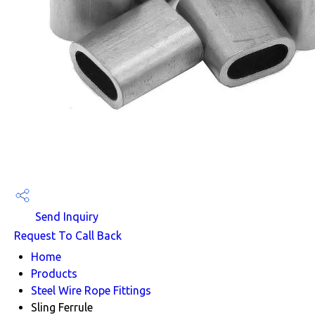
Send Inquiry
Request To Call Back
Home
Products
Steel Wire Rope Fittings
Sling Ferrule