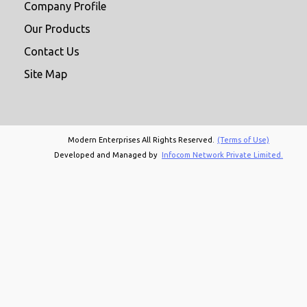
Company Profile
Our Products
Contact Us
Site Map
Modern Enterprises All Rights Reserved.
(Terms of Use)
Developed and Managed by
Infocom Network Private Limited.