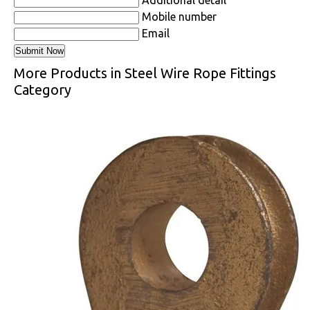
Mobile number
Email
More Products in Steel Wire Rope Fittings
Category