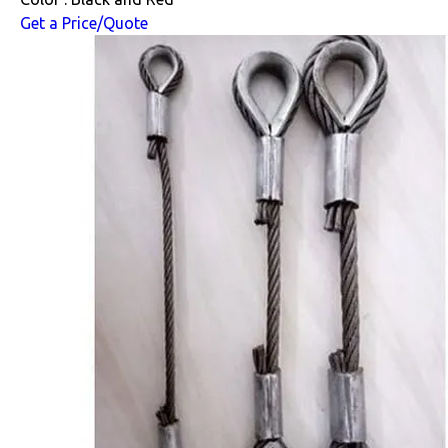
Get a Price/Quote