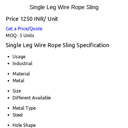
Single Leg Wire Rope Sling
Price 1250 INR
/ Unit
Get a Price/Quote
MOQ :
5 Units
Single Leg Wire Rope Sling Specification
Usage
Industrial
Material
Metal
Size
Different Available
Metal Type
Steel
Hole Shape