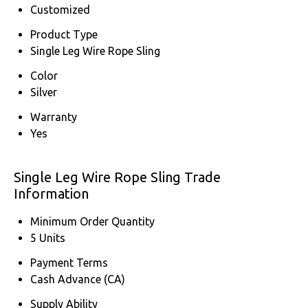
Customized
Product Type
Single Leg Wire Rope Sling
Color
Silver
Warranty
Yes
Single Leg Wire Rope Sling Trade
Information
Minimum Order Quantity
5 Units
Payment Terms
Cash Advance (CA)
Supply Ability