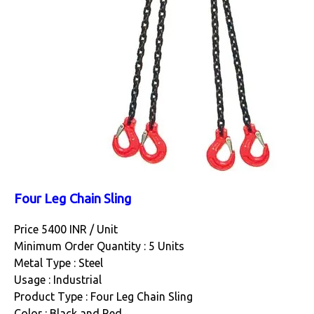
Four Leg Chain Sling
Price 5400 INR /
Unit
Minimum Order Quantity : 5 Units
Metal Type : Steel
Usage : Industrial
Product Type : Four Leg Chain Sling
Color : Black and Red