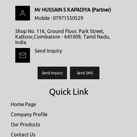
Mr HUSSAIN S KAPADIYA
(
Partner
)
Mobile :
07971550529
Shop No. 116, Ground Floor, Park Street,
Kattoor,Coimbatore - 641009, Tamil Nadu,
India
Send Inquiry
Send Inquiry
Send SMS
Quick Link
Home Page
Company Profile
Our Products
Contact Us