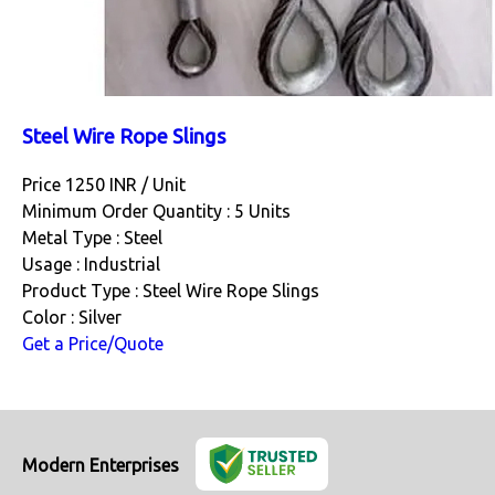
Steel Wire Rope Slings
Price 1250 INR /
Unit
Minimum Order Quantity : 5 Units
Metal Type : Steel
Usage : Industrial
Product Type : Steel Wire Rope Slings
Color : Silver
Get a Price/Quote
Modern Enterprises