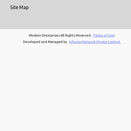
Site Map
Modern Enterprises All Rights Reserved.
(Terms of Use)
Developed and Managed by
Infocom Network Private Limited.