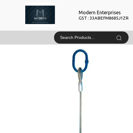
Modern Enterprises
GST : 33ABEFM8685J1ZR