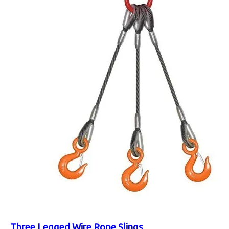
Three Legged Wire Rope Slings