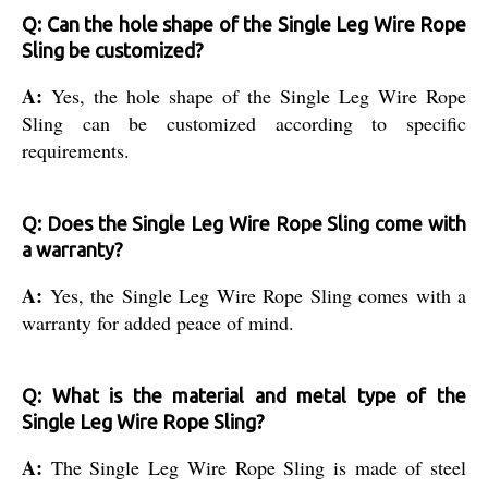
Q: Can the hole shape of the Single Leg Wire Rope
Sling be customized?
A:
Yes, the hole shape of the Single Leg Wire Rope
Sling can be customized according to specific
requirements.
Q: Does the Single Leg Wire Rope Sling come with
a warranty?
A:
Yes, the Single Leg Wire Rope Sling comes with a
warranty for added peace of mind.
Q: What is the material and metal type of the
Single Leg Wire Rope Sling?
A:
The Single Leg Wire Rope Sling is made of steel