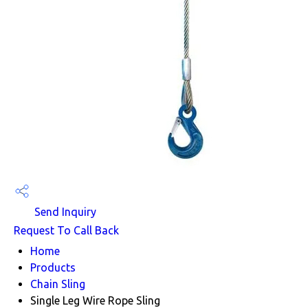
Send Inquiry
Request To Call Back
Home
Products
Chain Sling
Single Leg Wire Rope Sling