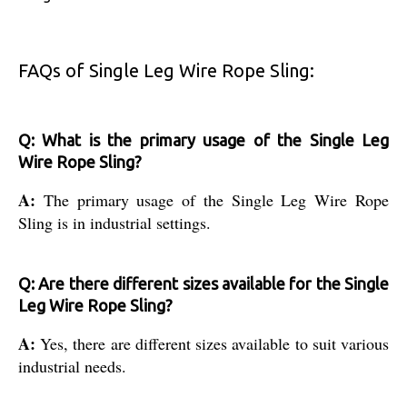
FAQs of Single Leg Wire Rope Sling:
Q: What is the primary usage of the Single Leg
Wire Rope Sling?
A:
The primary usage of the Single Leg Wire Rope
Sling is in industrial settings.
Q: Are there different sizes available for the Single
Leg Wire Rope Sling?
A:
Yes, there are different sizes available to suit various
industrial needs.