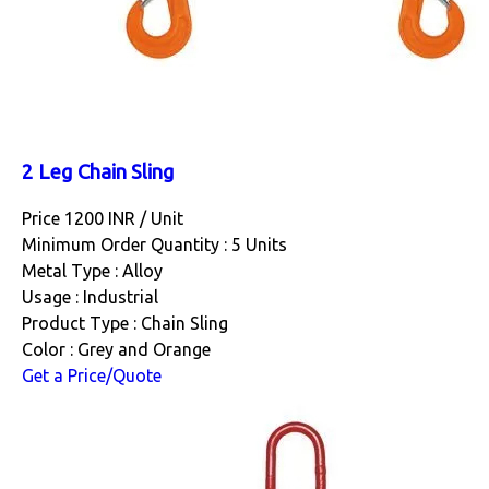
2 Leg Chain Sling
Price 1200 INR /
Unit
Minimum Order Quantity : 5 Units
Metal Type : Alloy
Usage : Industrial
Product Type : Chain Sling
Color : Grey and Orange
Get a Price/Quote