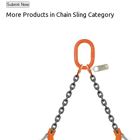
More Products in Chain Sling Category