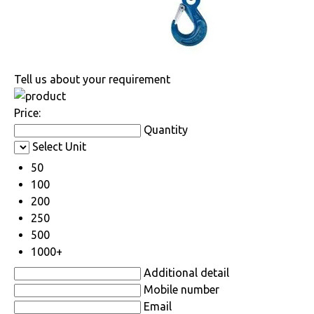
Tell us about your requirement
Price:
Quantity
Select Unit
50
100
200
250
500
1000+
Additional detail
Mobile number
Email