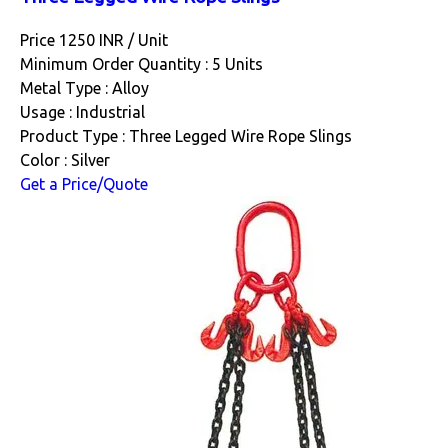
Price 1250 INR /
Unit
Minimum Order Quantity : 5 Units
Metal Type : Alloy
Usage : Industrial
Product Type : Three Legged Wire Rope Slings
Color : Silver
Get a Price/Quote