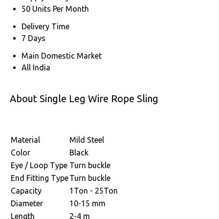
50 Units Per Month
Delivery Time
7 Days
Main Domestic Market
All India
About Single Leg Wire Rope Sling
Material
Mild Steel
Color
Black
Eye / Loop Type
Turn buckle
End Fitting Type
Turn buckle
Capacity
1Ton - 25Ton
Diameter
10-15 mm
Length
2-4 m