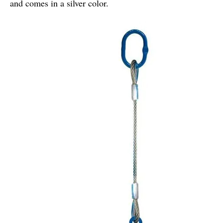
and comes in a silver color.