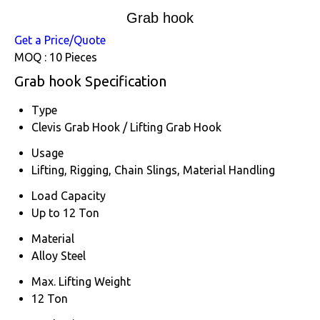
Grab hook
Get a Price/Quote
MOQ :
10 Pieces
Grab hook Specification
Type
Clevis Grab Hook / Lifting Grab Hook
Usage
Lifting, Rigging, Chain Slings, Material Handling
Load Capacity
Up to 12 Ton
Material
Alloy Steel
Max. Lifting Weight
12 Ton