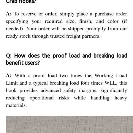
Grab Hooks?
A:
To reserve or order, simply place a purchase order
specifying your required size, finish, and color (if
needed). Your order will be shipped promptly from our
ready stock through trusted freight partners.
Q: How does the proof load and breaking load
benefit users?
A:
With a proof load two times the Working Load
Limit and a typical breaking load four times WLL, this
hook provides advanced safety margins, significantly
reducing operational risks while handling heavy
materials.