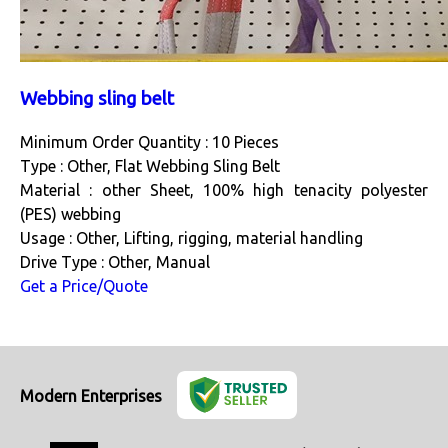
Webbing sling belt
Minimum Order Quantity : 10 Pieces
Type : Other, Flat Webbing Sling Belt
Material : other Sheet, 100% high tenacity polyester
(PES) webbing
Usage : Other, Lifting, rigging, material handling
Drive Type : Other, Manual
Get a Price/Quote
Modern Enterprises