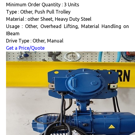
Minimum Order Quantity : 3 Units
Type : Other, Push Pull Trolley
Material : other Sheet, Heavy Duty Steel
Usage : Other, Overhead Lifting, Material Handling on
IBeam
Drive Type : Other, Manual
Get a Price/Quote