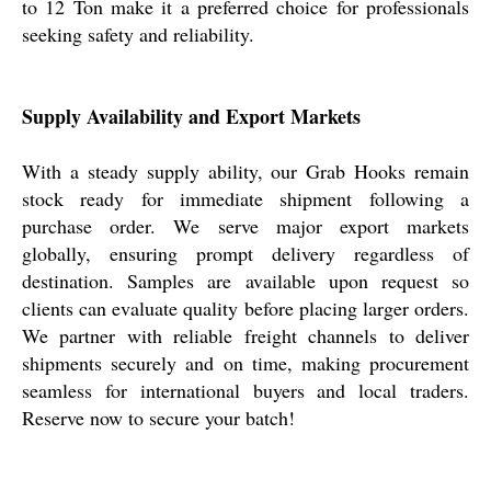
to 12 Ton make it a preferred choice for professionals
seeking safety and reliability.
Supply Availability and Export Markets
With a steady supply ability, our Grab Hooks remain
stock ready for immediate shipment following a
purchase order. We serve major export markets
globally, ensuring prompt delivery regardless of
destination. Samples are available upon request so
clients can evaluate quality before placing larger orders.
We partner with reliable freight channels to deliver
shipments securely and on time, making procurement
seamless for international buyers and local traders.
Reserve now to secure your batch!