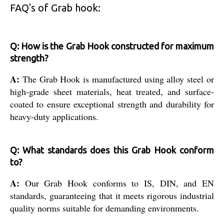
FAQ's of Grab hook:
Q: How is the Grab Hook constructed for maximum
strength?
A:
The Grab Hook is manufactured using alloy steel or
high-grade sheet materials, heat treated, and surface-
coated to ensure exceptional strength and durability for
heavy-duty applications.
Q: What standards does this Grab Hook conform
to?
A:
Our Grab Hook conforms to IS, DIN, and EN
standards, guaranteeing that it meets rigorous industrial
quality norms suitable for demanding environments.