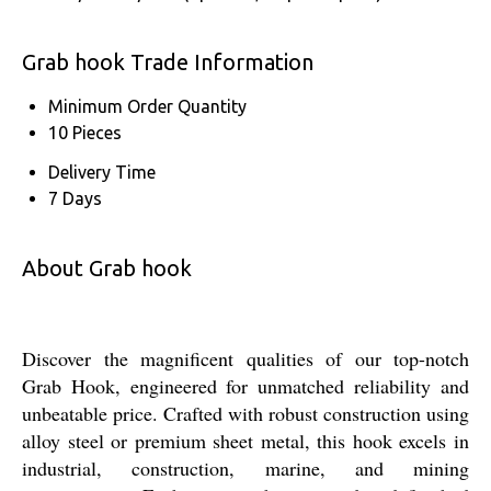
Grab hook Trade Information
Minimum Order Quantity
10 Pieces
Delivery Time
7 Days
About Grab hook
Discover the magnificent qualities of our top-notch
Grab Hook, engineered for unmatched reliability and
unbeatable price. Crafted with robust construction using
alloy steel or premium sheet metal, this hook excels in
industrial, construction, marine, and mining