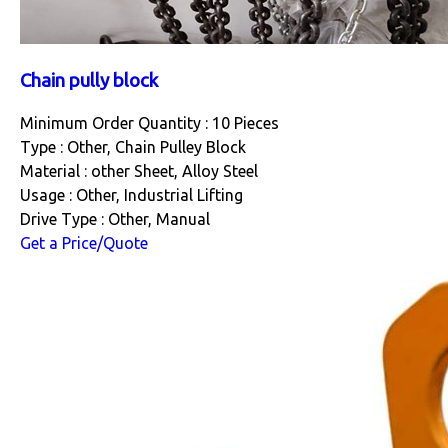
Chain pully block
Minimum Order Quantity : 10 Pieces
Type : Other, Chain Pulley Block
Material : other Sheet, Alloy Steel
Usage : Other, Industrial Lifting
Drive Type : Other, Manual
Get a Price/Quote