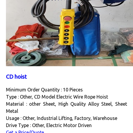
CD hoist
Minimum Order Quantity : 10 Pieces
Type : Other, CD Model Electric Wire Rope Hoist
Material : other Sheet, High Quality Alloy Steel, Sheet
Metal
Usage : Other, Industrial Lifting, Factory, Warehouse
Drive Type : Other, Electric Motor Driven
Get a Price/Quote