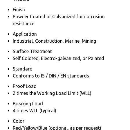
Finish
Powder Coated or Galvanized for corrosion
resistance
Application
Industrial, Construction, Marine, Mining
Surface Treatment
Self Colored, Electro-galvanized, or Painted
Standard
Conforms to IS / DIN / EN standards
Proof Load
2 times the Working Load Limit (WLL)
Breaking Load
4 times WLL (typical)
Color
Red/Yellow/Blue (optional, as per request)