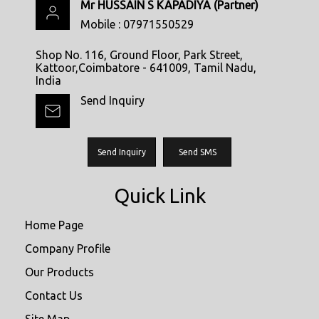
Mr HUSSAIN S KAPADIYA
(
Partner
)
Mobile :
07971550529
Shop No. 116, Ground Floor, Park Street,
Kattoor,Coimbatore - 641009, Tamil Nadu,
India
Send Inquiry
Send Inquiry
Send SMS
Quick Link
Home Page
Company Profile
Our Products
Contact Us
Site Map