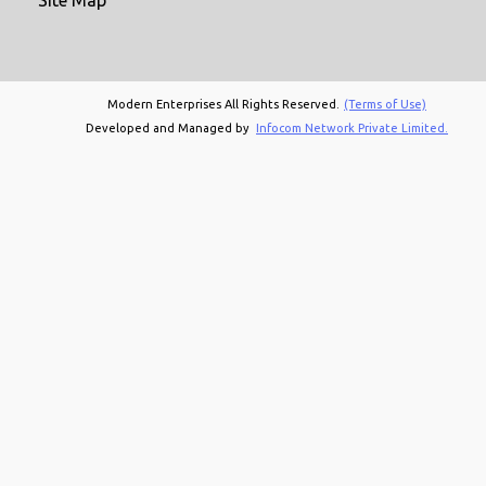
Modern Enterprises All Rights Reserved.
(Terms of Use)
Developed and Managed by
Infocom Network Private Limited.