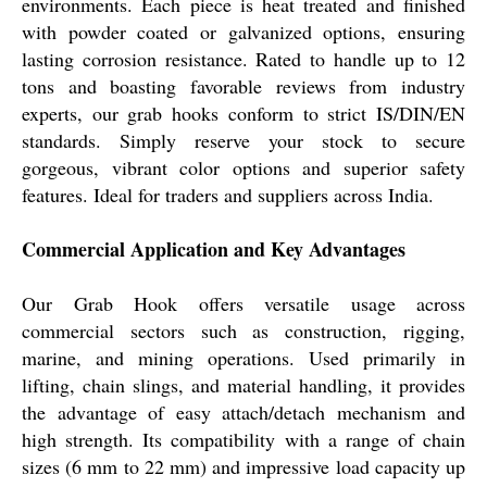
environments. Each piece is heat treated and finished
with powder coated or galvanized options, ensuring
lasting corrosion resistance. Rated to handle up to 12
tons and boasting favorable reviews from industry
experts, our grab hooks conform to strict IS/DIN/EN
standards. Simply reserve your stock to secure
gorgeous, vibrant color options and superior safety
features. Ideal for traders and suppliers across India.
Commercial Application and Key Advantages
Our Grab Hook offers versatile usage across
commercial sectors such as construction, rigging,
marine, and mining operations. Used primarily in
lifting, chain slings, and material handling, it provides
the advantage of easy attach/detach mechanism and
high strength. Its compatibility with a range of chain
sizes (6 mm to 22 mm) and impressive load capacity up