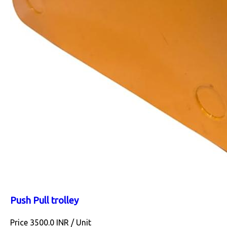
Push Pull trolley
Price 3500.0 INR /
Unit