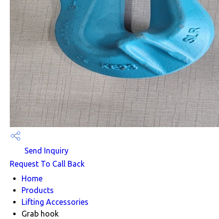
Send Inquiry
Request To Call Back
Home
Products
Lifting Accessories
Grab hook