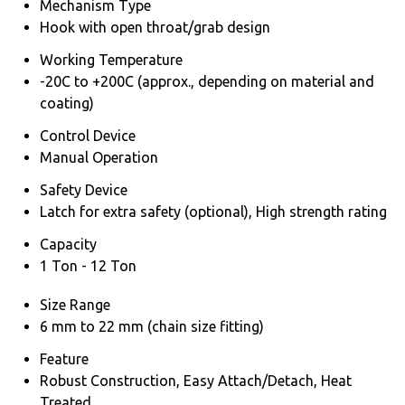
Mechanism Type
Hook with open throat/grab design
Working Temperature
-20C to +200C (approx., depending on material and
coating)
Control Device
Manual Operation
Safety Device
Latch for extra safety (optional), High strength rating
Capacity
1 Ton - 12 Ton
Size Range
6 mm to 22 mm (chain size fitting)
Feature
Robust Construction, Easy Attach/Detach, Heat
Treated