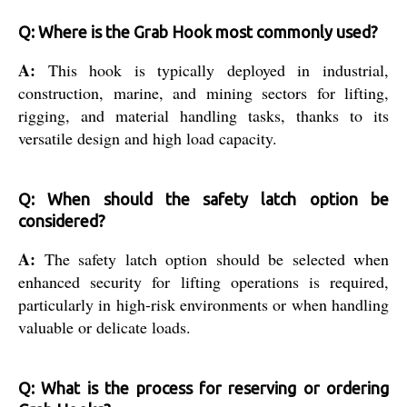
Q: Where is the Grab Hook most commonly used?
A:
This hook is typically deployed in industrial,
construction, marine, and mining sectors for lifting,
rigging, and material handling tasks, thanks to its
versatile design and high load capacity.
Q: When should the safety latch option be
considered?
A:
The safety latch option should be selected when
enhanced security for lifting operations is required,
particularly in high-risk environments or when handling
valuable or delicate loads.
Q: What is the process for reserving or ordering