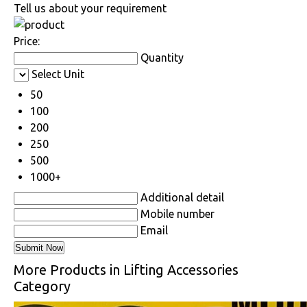
Tell us about your requirement
Price:
Quantity
Select Unit
50
100
200
250
500
1000+
Additional detail
Mobile number
Email
More Products in Lifting Accessories
Category