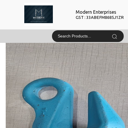
Modern Enterprises
GST : 33ABEFM8685J1ZR