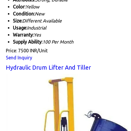
Color:
Yellow
Condition:
New
Size:
Different Available
Usage:
Industrial
Warranty:
Yes
Supply Ability:
100 Per Month
Price: 7500 INR/Unit
Send Inquiry
Hydraulic Drum Lifter And Tiller