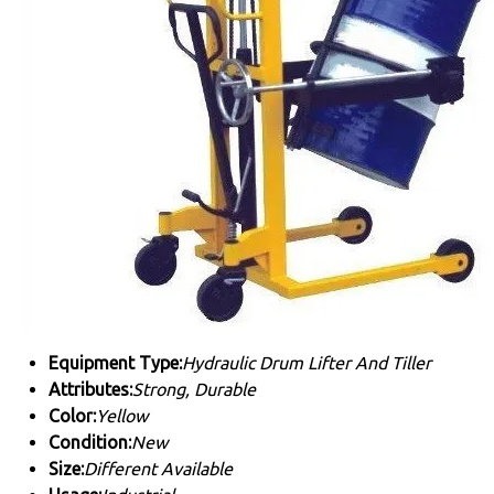
Equipment Type
:
Hydraulic Drum Lifter And Tiller
Attributes:
Strong, Durable
Color:
Yellow
Condition:
New
Size:
Different Available