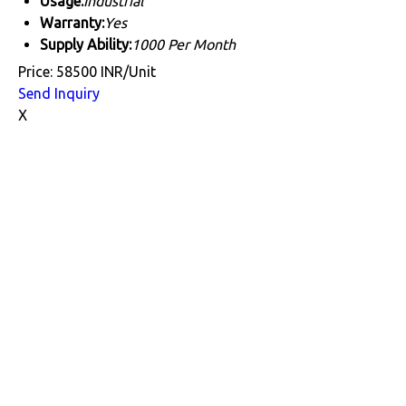
Usage:
Industrial
Warranty:
Yes
Supply Ability:
1000 Per Month
Price: 58500 INR/Unit
Send Inquiry
X