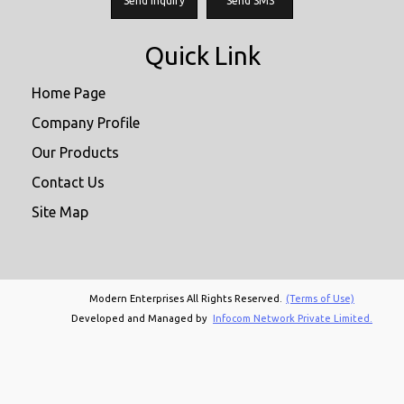
Send Inquiry
Send SMS
Quick Link
Home Page
Company Profile
Our Products
Contact Us
Site Map
Modern Enterprises All Rights Reserved.
(Terms of Use)
Developed and Managed by
Infocom Network Private Limited.