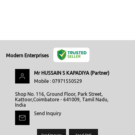
Modern Enterprises
Mr HUSSAIN S KAPADIYA
(
Partner
)
Mobile :
07971550529
Shop No. 116, Ground Floor, Park Street,
Kattoor,Coimbatore - 641009, Tamil Nadu,
India
Send Inquiry