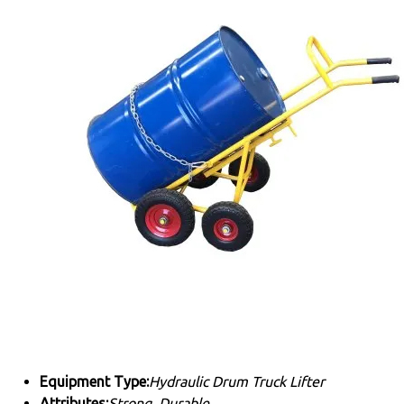
Equipment Type
:
Hydraulic Drum Truck Lifter
Attributes:
Strong, Durable