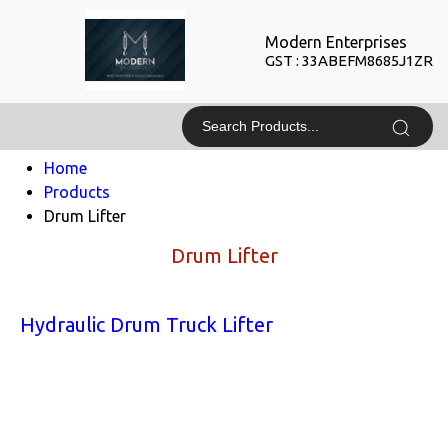
Modern Enterprises
GST : 33ABEFM8685J1ZR
Home
Products
Drum Lifter
Drum Lifter
Hydraulic Drum Truck Lifter